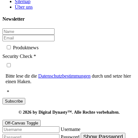
Sitemap
Über uns
Newsletter
Produktnews
Security Check
*
Bitte lese dir die
Datenschutzbestimmungen
durch und setze hier
einen Haken.
*
Subscribe
© 2026
by Digital Dynasty™. Alle Rechte vorbehalten.
Off-Canvas Toggle
Username
Show Password
Password