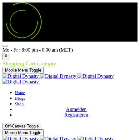
Mo - Fr : 8:00 pm - 0:00 am (MET)
0
Shopping Cart is empty
Mobile Menu Toggle
Home
Blogs
Shop
Anmelden
Registrieren
Off-Canvas Toggle
Mobile Menu Toggle