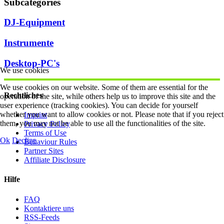
Subcategories
DJ-Equipment
Instrumente
Desktop-PC's
We use cookies
We use cookies on our website. Some of them are essential for the
Rechtliches
operation of the site, while others help us to improve this site and the
user experience (tracking cookies). You can decide for yourself
whether you want to allow cookies or not. Please note that if you reject
Imprint
them, you may not be able to use all the functionalities of the site.
Privacy Policy
Terms of Use
Ok
Decline
Behaviour Rules
Partner Sites
Affiliate Disclosure
Hilfe
FAQ
Kontaktiere uns
RSS-Feeds