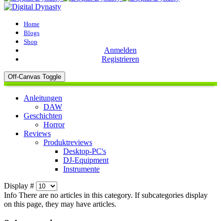
Home
Blogs
Shop
Anmelden
Registrieren
Off-Canvas Toggle
Anleitungen
DAW
Geschichten
Horror
Reviews
Produktreviews
Desktop-PC's
DJ-Equipment
Instrumente
Display #
Info
There are no articles in this category. If subcategories display
on this page, they may have articles.